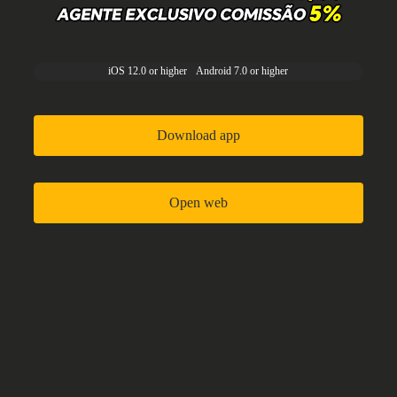
iOS 12.0 or higher
Android 7.0 or higher
Download app
Open web